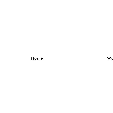
Home
Wo