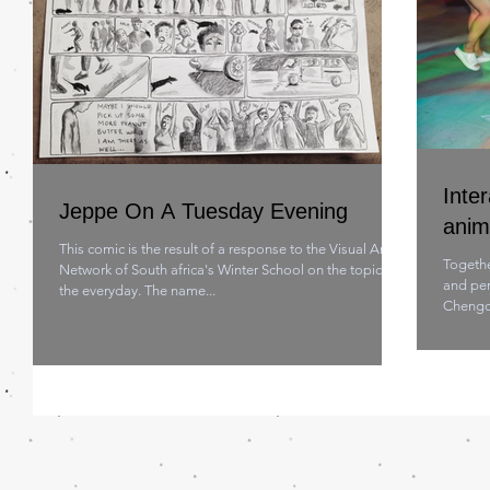
Inter
Jeppe On A Tuesday Evening
anim
This comic is the result of a response to the Visual Art
Togethe
Network of South africa's Winter School on the topic of
and per
the everyday. The name...
Chengdu