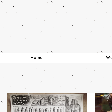
Home
Wo