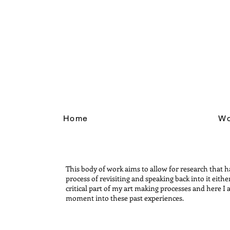
Home
Wo
This body of work aims to allow for research that h
process of revisiting and speaking back into it eith
critical part of my art making processes and here I
moment into these past experiences.