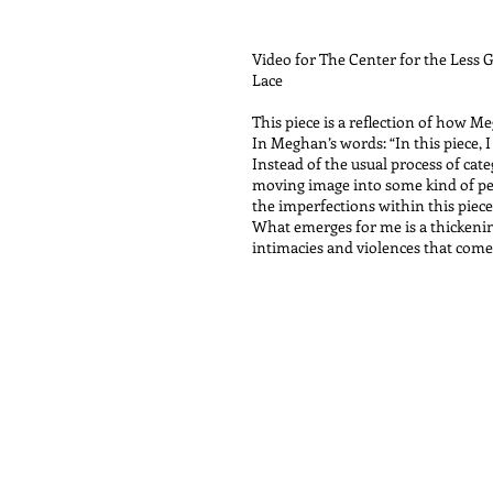
Video for The Center for the Less
Lace
This piece is a reflection of how M
In Meghan’s words: “In this piece, 
Instead of the usual process of cat
moving image into some kind of per
the imperfections within this piece
What emerges for me is a thickening
intimacies and violences that come