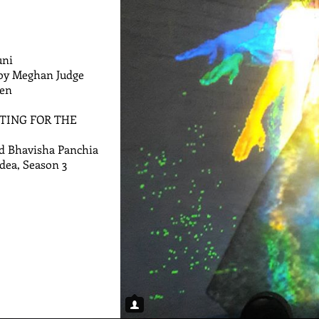
uni
 by Meghan Judge
gen
RITING FOR THE
d Bhavisha Panchia
Idea, Season 3