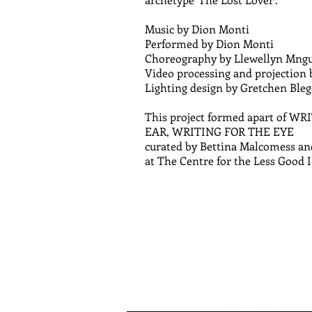
Music by Dion Monti
Performed by Dion Monti
Choreography by Llewellyn Mng
Video processing and projection
Lighting design by Gretchen Ble
This project formed apart of W
EAR, WRITING FOR THE EYE
curated by Bettina Malcomess an
at The Centre for the Less Good 