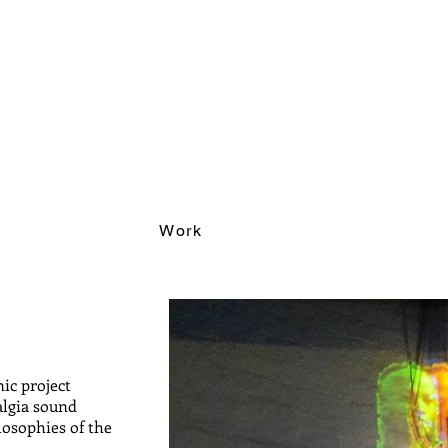
Work
nic project
algia sound
losophies of the