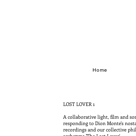
Home
LOST LOVER 1
A collaborative light, film and so
responding to Dion Monte's nost
recordings and our collective phi
archetype 'The Lost Lover'.